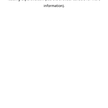
information)
.