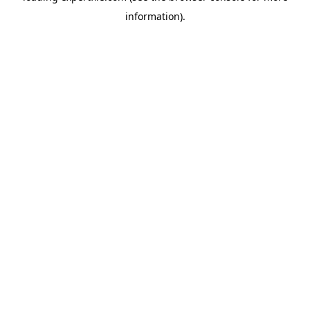
information)
.