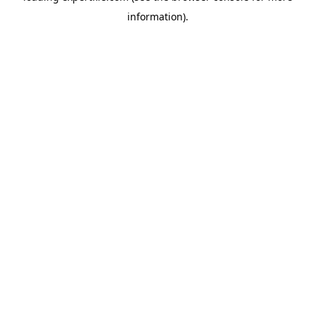
information)
.