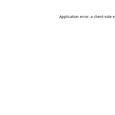
Application error: a client-side