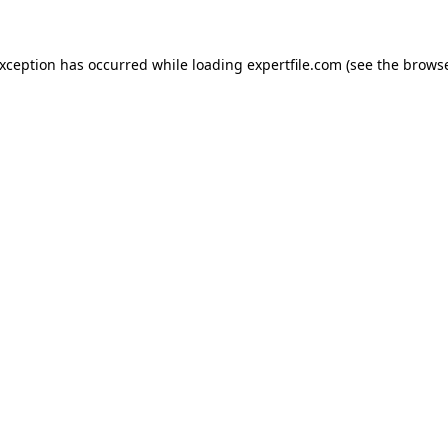
 exception has occurred
while loading
expertfile.com
(see the brows