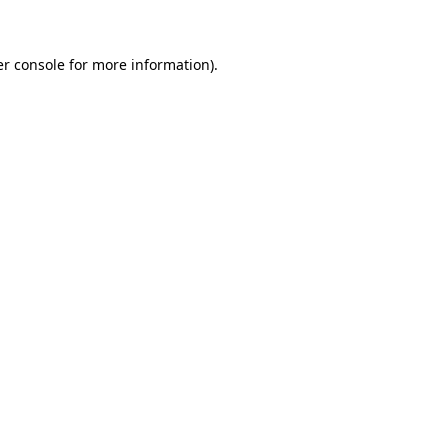
er console for more information)
.