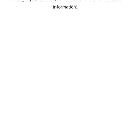
information)
.