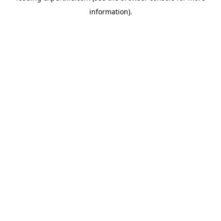
information)
.