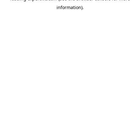
information)
.