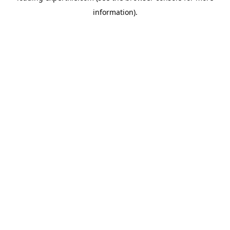
information)
.