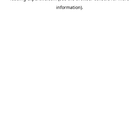
information)
.