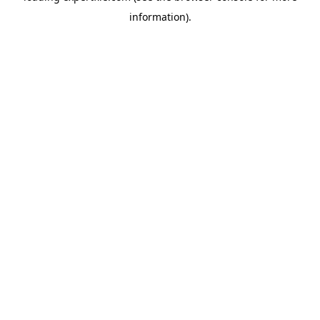
information)
.