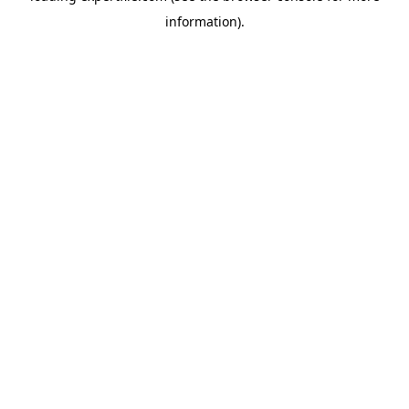
information)
.