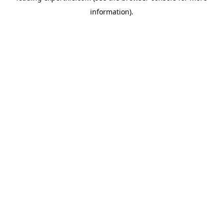
information)
.