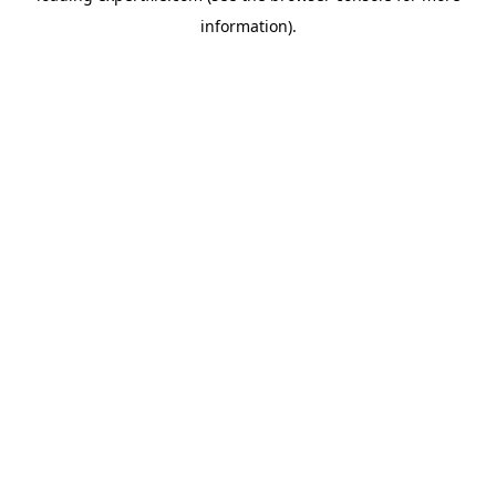
information)
.