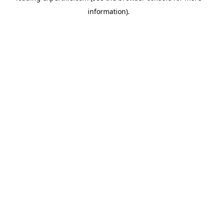
information)
.