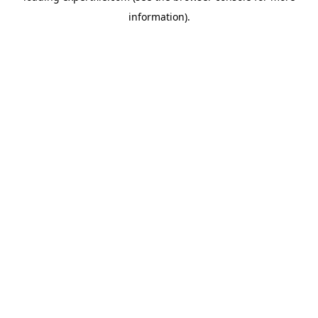
information)
.