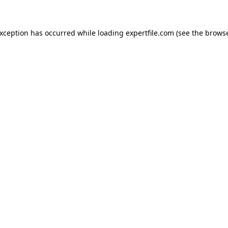
 exception has occurred
while loading
expertfile.com
(see the brows