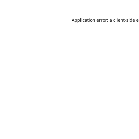
Application error: a client-side