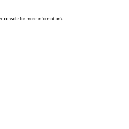
er console for more information)
.