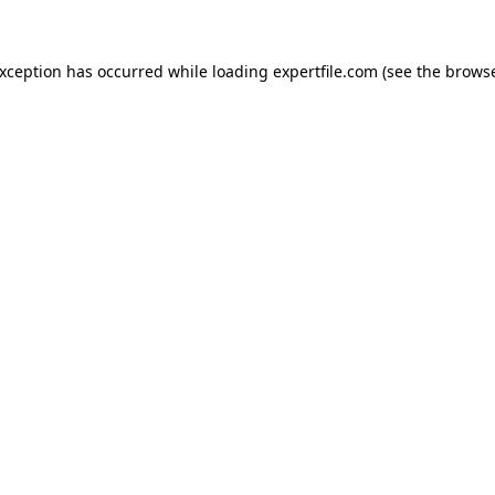
 exception has occurred
while loading
expertfile.com
(see the brows