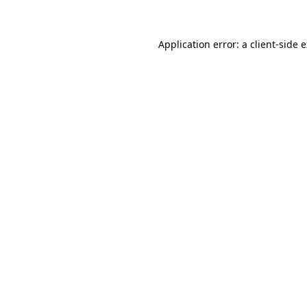
Application error: a client-side