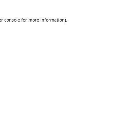
er console for more information)
.