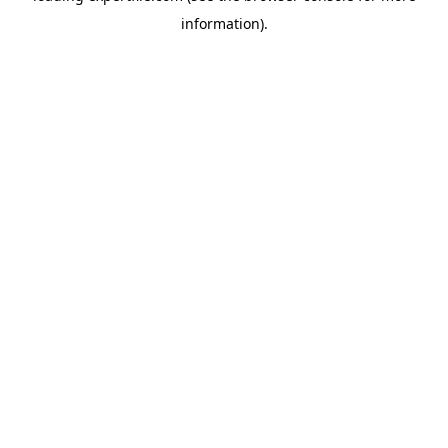
information)
.