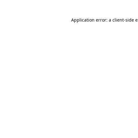
Application error: a client-side