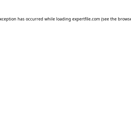
 exception has occurred
while loading
expertfile.com
(see the brows