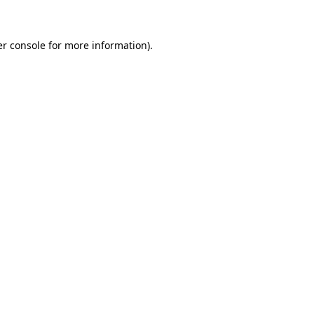
er console for more information)
.