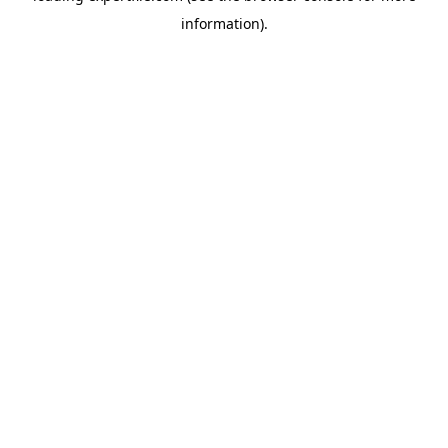
information)
.