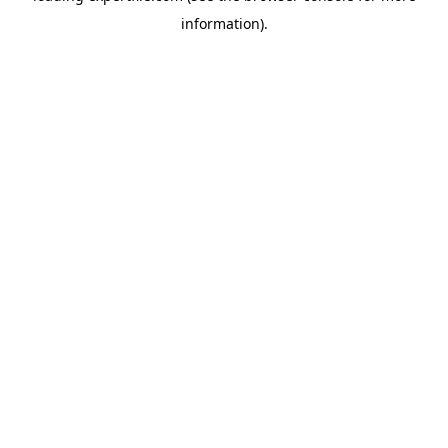
information)
.