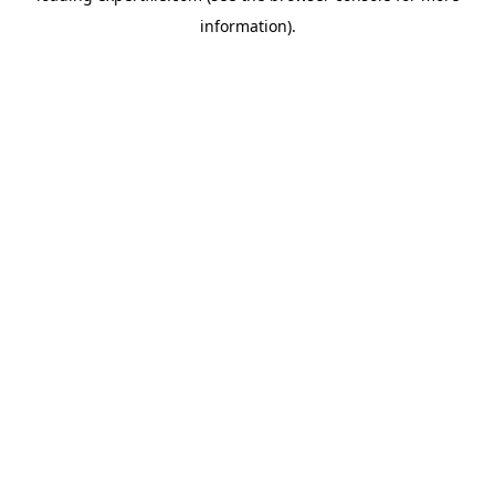
information)
.