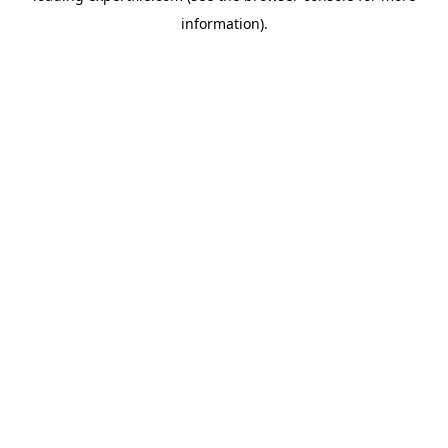
information)
.