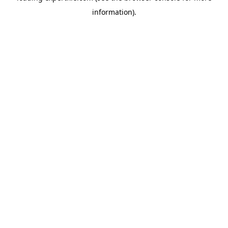
information)
.