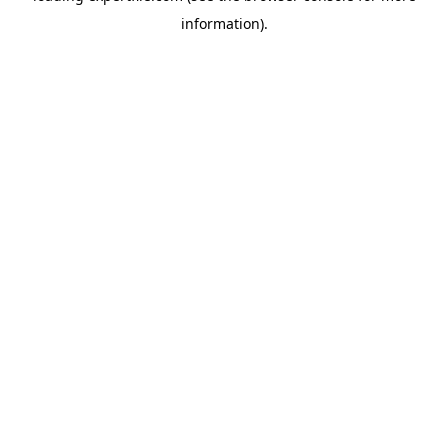
information)
.