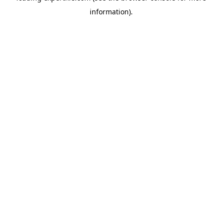
information)
.