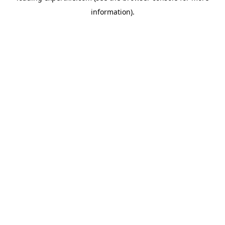
information)
.