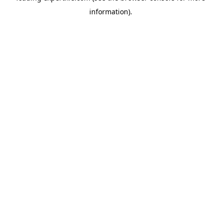
information)
.