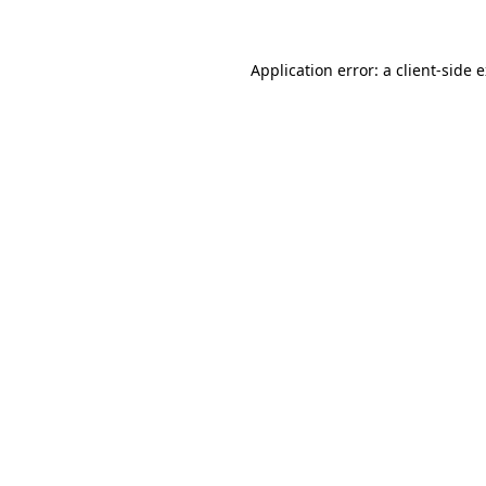
Application error: a client-side