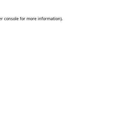
er console for more information)
.