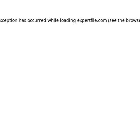
 exception has occurred
while loading
expertfile.com
(see the brows