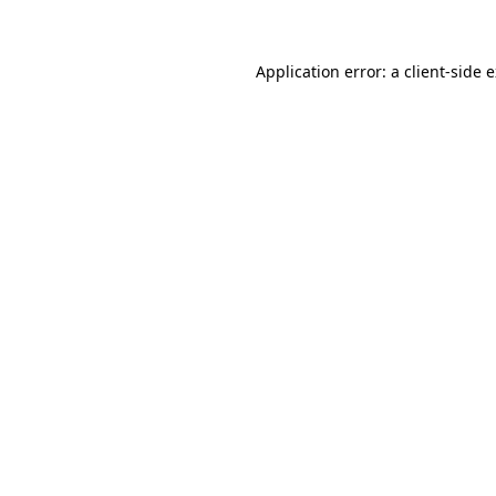
Application error: a client-side