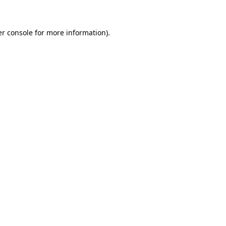
er console for more information)
.