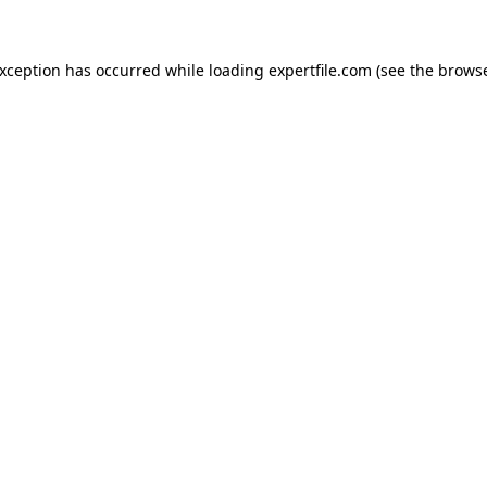
 exception has occurred
while loading
expertfile.com
(see the brows