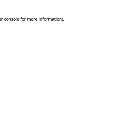
er console for more information)
.