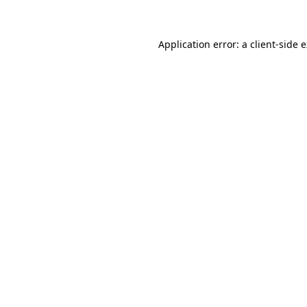
Application error: a client-side