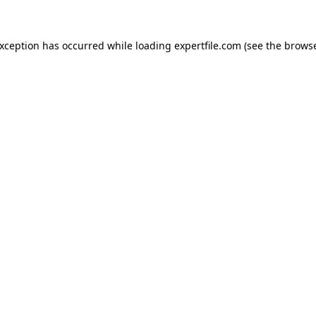
 exception has occurred
while loading
expertfile.com
(see the brows