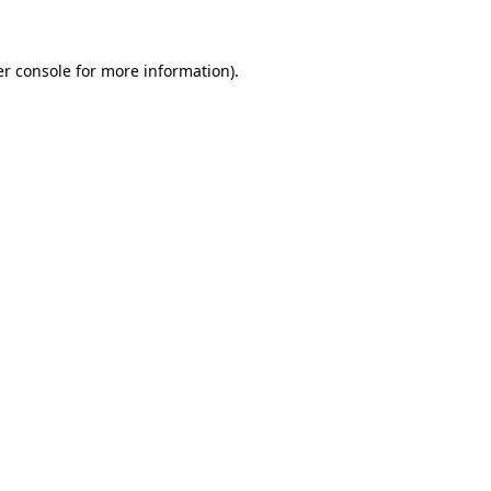
er console for more information)
.