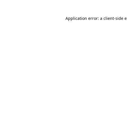
Application error: a client-side