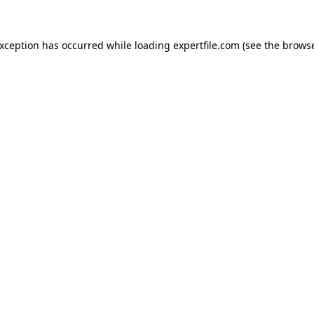
 exception has occurred
while loading
expertfile.com
(see the brows