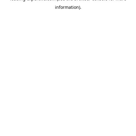
information)
.