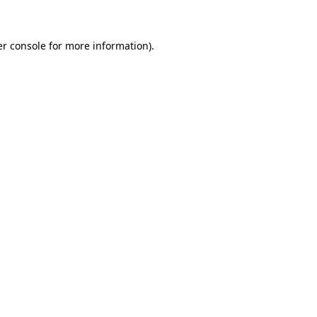
er console for more information)
.