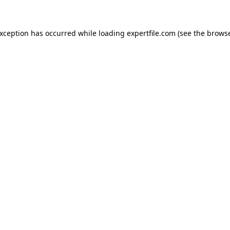
 exception has occurred
while loading
expertfile.com
(see the brows