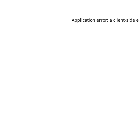
Application error: a client-side