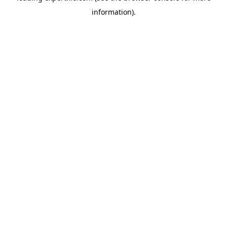
information)
.