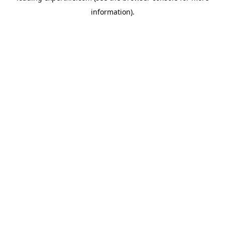
information)
.