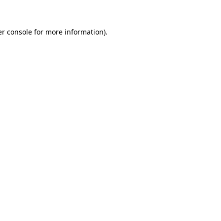
er console for more information)
.