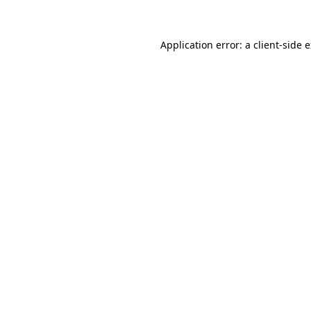
Application error: a client-side