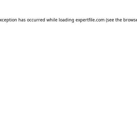
 exception has occurred
while loading
expertfile.com
(see the brows