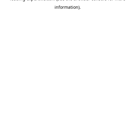
information)
.