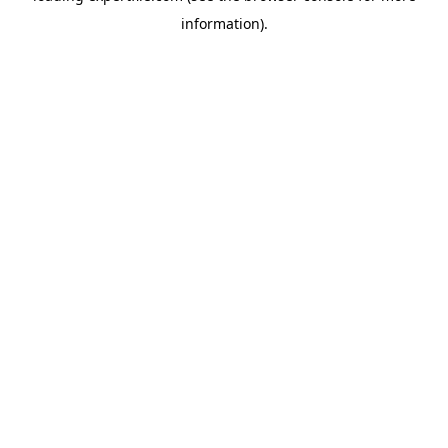
information)
.