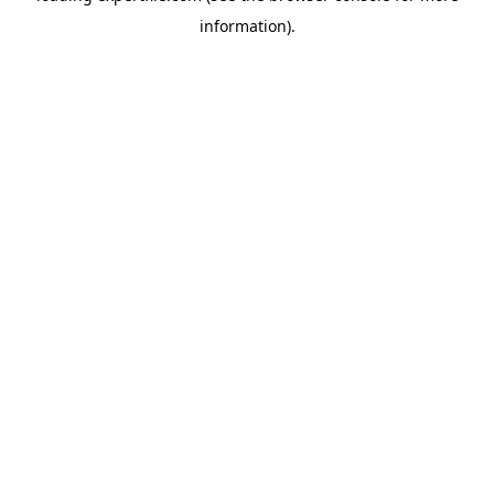
information)
.