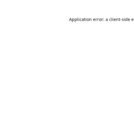
Application error: a client-side