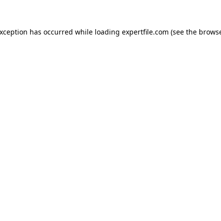
 exception has occurred
while loading
expertfile.com
(see the brows