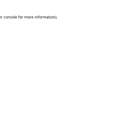
er console for more information)
.