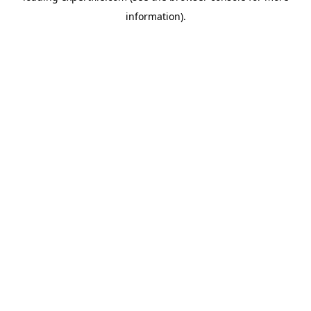
information)
.