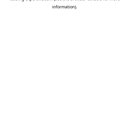
information)
.