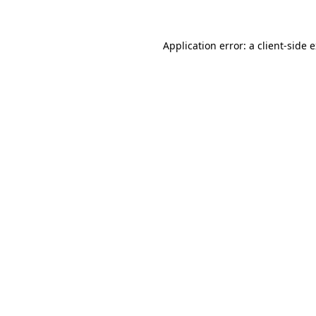
Application error: a client-side