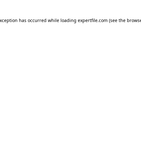
 exception has occurred
while loading
expertfile.com
(see the brows