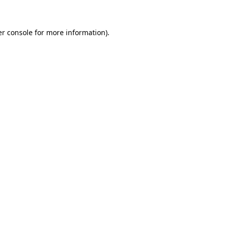
er console for more information)
.