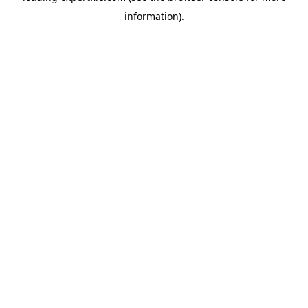
information)
.