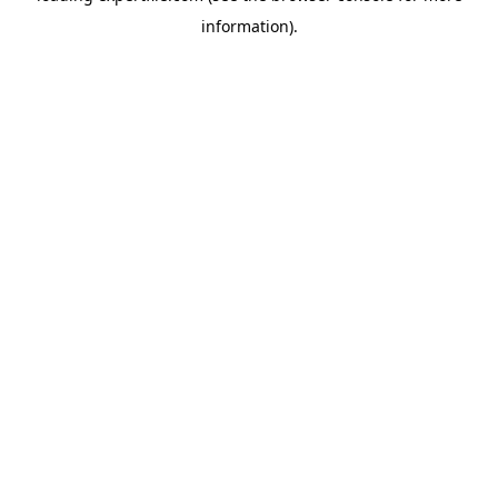
information)
.