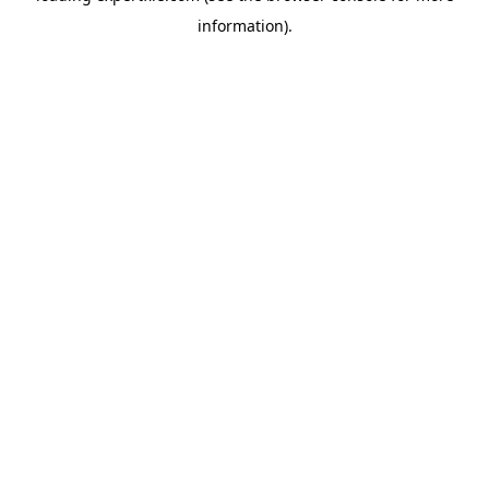
information)
.