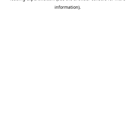
information)
.