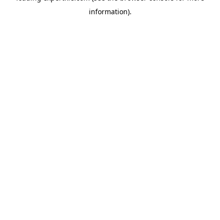
information)
.