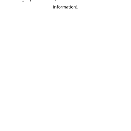
information)
.